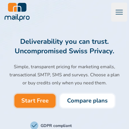
Open
Mailpro Email Marketing Software & Transactional Emails
Deliverability you can trust.
Uncompromised Swiss Privacy.
Simple, transparent pricing for marketing emails,
transactional SMTP, SMS and surveys. Choose a plan
or buy credits only when you need them.
Start Free
Compare plans
GDPR compliant