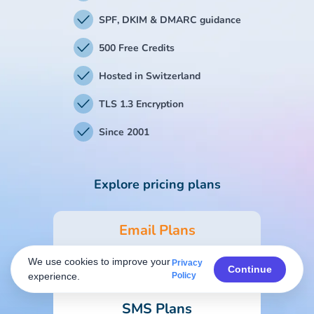
SPF, DKIM & DMARC guidance
500 Free Credits
Hosted in Switzerland
TLS 1.3 Encryption
Since 2001
Explore pricing plans
Email Plans
We use cookies to improve your
Privacy
Form & Survey Plans
Continue
experience.
Policy
SMS Plans